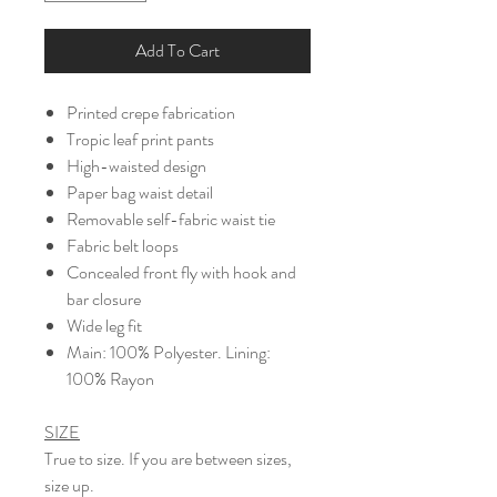
Add To Cart
Printed crepe fabrication
Tropic leaf print pants
High-waisted design
Paper bag waist detail
Removable self-fabric waist tie
Fabric belt loops
Concealed front fly with hook and
bar closure
Wide leg fit
Main: 100% Polyester. Lining:
100% Rayon
SIZE
True to size. If you are between sizes,
size up.