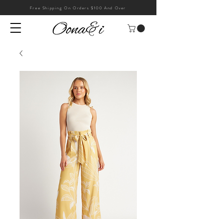
Free Shipping On Orders $100 And Over