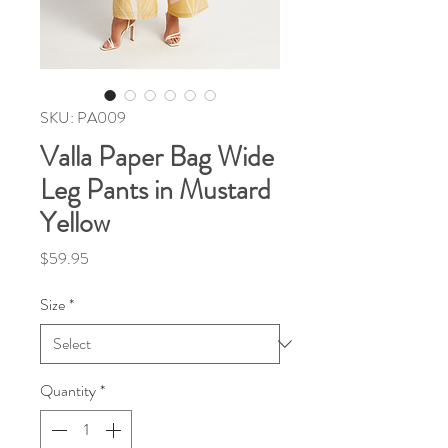
SKU: PA009
Valla Paper Bag Wide
Leg Pants in Mustard
Yellow
Price
$59.95
Size
*
Quantity
*