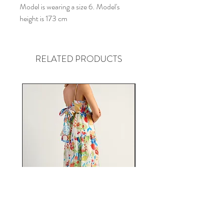
Model is wearing a size 6. Model's
height is 173 cm
RELATED PRODUCTS
Fiesta Tie Back Midi Dress in
Florence Pink Floral Jum