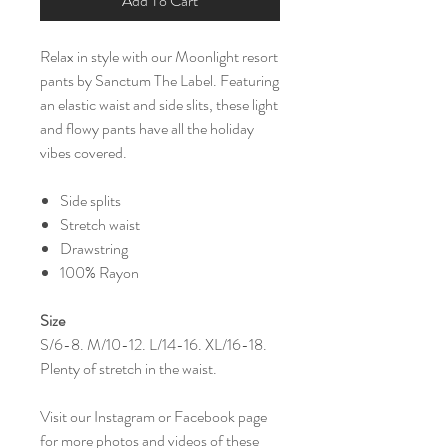
Add To Cart
Relax in style with our Moonlight resort
pants by Sanctum The Label. Featuring
an elastic waist and side slits, these light
and flowy pants have all the holiday
vibes covered.
Side splits
Stretch waist
Drawstring
100% Rayon
Size
S/6-8. M/10-12. L/14-16. XL/16-18.
Plenty of stretch in the waist.
Visit our Instagram or Facebook page
for more photos and videos of these