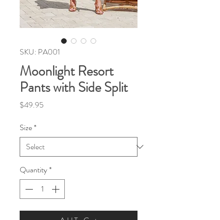
SKU: PA001
Moonlight Resort
Pants with Side Split
Price
$49.95
Size
*
Quantity
*