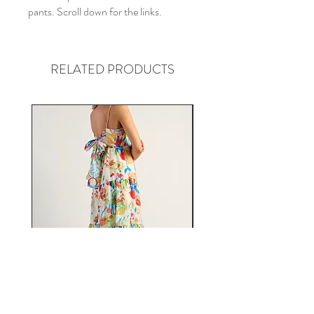
pants. Scroll down for the links.
RELATED PRODUCTS
Fiesta Tie Back Midi Dress in
Florence Pink Floral Jum
Fruit Print