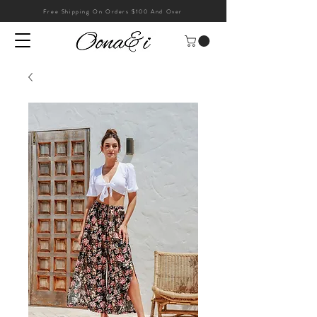
Free Shipping On Orders $100 And Over