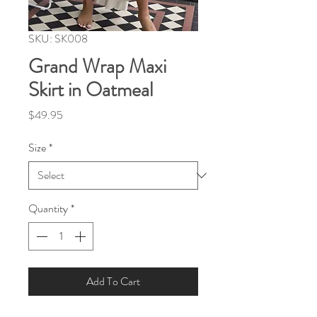
SKU: SK008
Grand Wrap Maxi
Skirt in Oatmeal
Price
$49.95
Size
*
Quantity
*
Add To Cart