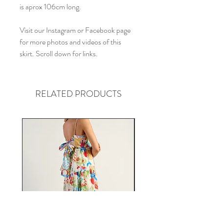
is aprox 106cm long.
Visit our Instagram or Facebook page
for more photos and videos of this
skirt. Scroll down for links.
RELATED PRODUCTS