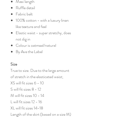
Maxi length
Ruffle detail
Fabric belt
100% cotton - with a luxury linen
like texture and feel
Elastic waist - super stretchy, does
not dig in
Colour is oatmeal/natural
By Ave the Label
Size
True to size. Due to the large amount
of stretch in the elasticated waist;
XS will fit sizes 6 - 10
S will fit sizes 8 - 12
M will fit sizes 10 - 14
L will fit sizes 12 - 16
XL will fit sizes 14-18
Length of the skirt (based on a size M)