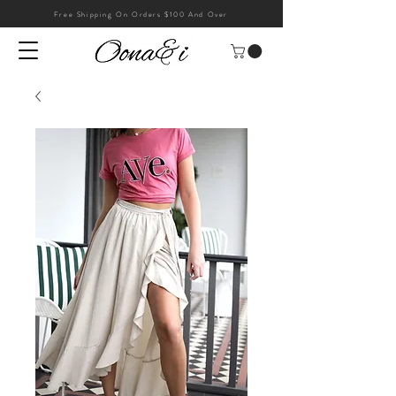
Free Shipping On Orders $100 And Over