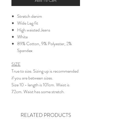
Add To Cart
Stretch denim
Wide Leg fit
High waisted Jeans
White
89% Cotton, 9% Polyester, 2%
Spandex
SIZE
True to size. Sizing up is recommended
if you are between sizes.
Size 10 - length is 101cm. Waist is
72cm. Waist has some stretch.
RELATED PRODUCTS