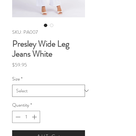
SKU: PA007
Presley Wide Leg
Jeans White
Price
$59.95
Size
*
Quantity
*