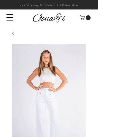
Free Shipping On Orders $100 And Over