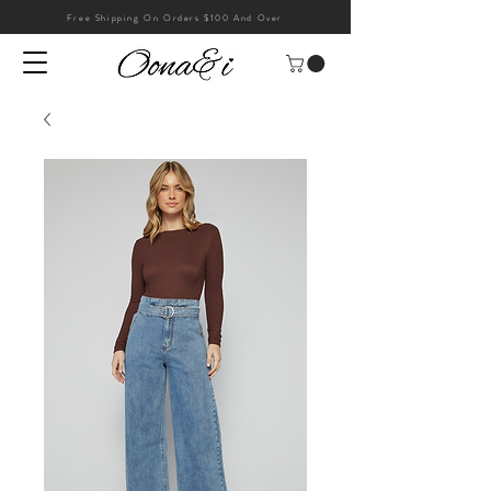
Free Shipping On Orders $100 And Over