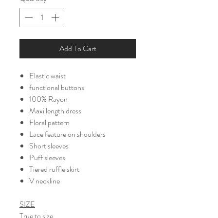
Add To Cart
Elastic waist
functional buttons
100% Rayon
Maxi length dress
Floral pattern
Lace feature on shoulders
Short sleeves
Puff sleeves
Tiered ruffle skirt
V neckline
SIZE
True to size.