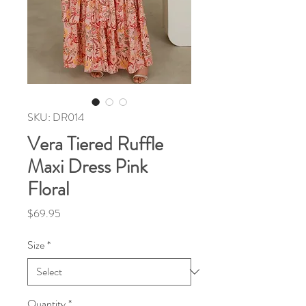
SKU: DR014
Vera Tiered Ruffle
Maxi Dress Pink
Floral
Price
$69.95
Size
*
Quantity
*