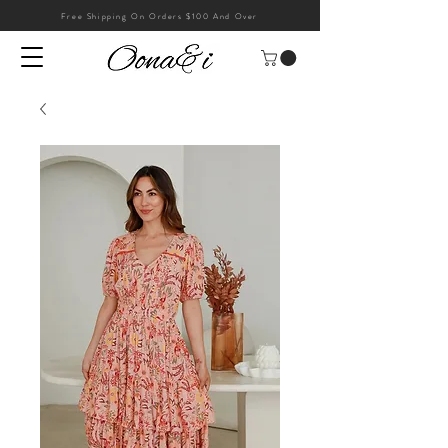
Free Shipping On Orders $100 And Over