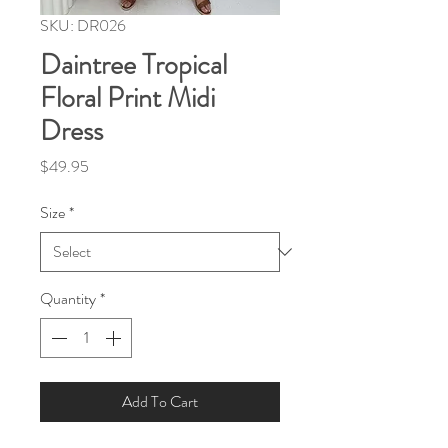
SKU: DR026
Daintree Tropical
Floral Print Midi
Dress
Price
$49.95
Size
*
Quantity
*
Add To Cart