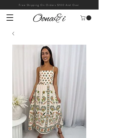
Free Shipping On Orders $100 And Over