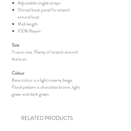
Adjustable singlet straps
Shirred back panel for stretch
around bust
Midi length
100% Rayon
Size
True to size. Plenty of stretch around
the bust.
Colour
Base colour is a light creamy beige.
Floral pattern is chocolate brown, light
green and dark green.
RELATED PRODUCTS