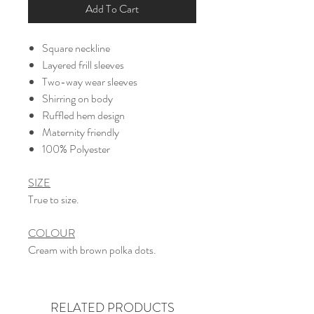
Add To Cart
Square neckline
Layered frill sleeves
Two-way wear sleeves
Shirring on body
Ruffled hem design
Maternity friendly
​100% Polyester
SIZE
True to size.
COLOUR
Cream with brown polka dots.
RELATED PRODUCTS