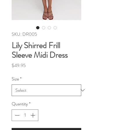
SKU: DR005
Lily Shirred Frill
Sleeve Midi Dress
Price
$49.95
Size
*
Quantity
*