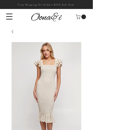
Free Shipping On Orders $100 And Over