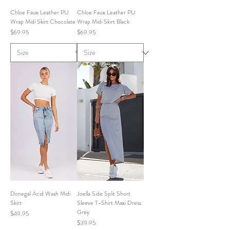
Chloe Faux Leather PU
Chloe Faux Leather PU
Wrap Midi Skirt Chocolate
Wrap Midi Skirt Black
Price
Price
$69.95
$69.95
Donegal Acid Wash Midi
Joella Side Split Short
Skirt
Sleeve T-Shirt Maxi Dress
Grey
Price
$49.95
Price
$39.95