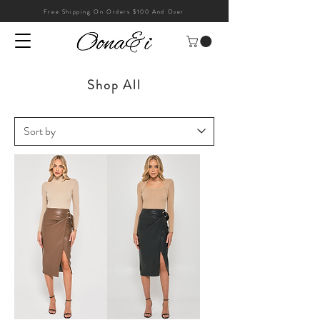
Free Shipping On Orders $100 And Over
Shop All