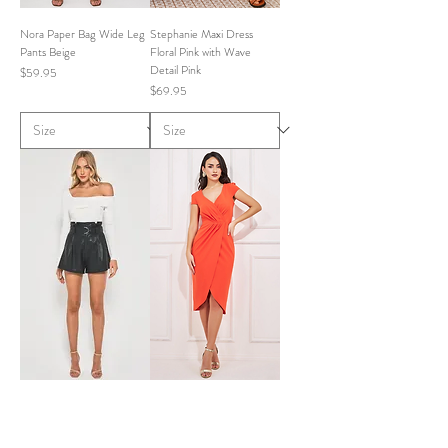
Nora Paper Bag Wide Leg
Stephanie Maxi Dress
Pants Beige
Floral Pink with Wave
Detail Pink
Price
$59.95
Price
$69.95
Bonnie Faux Leather PU
Sally Midi Dress Orange
Paper Bag Shorts Black
Price
$69.95
Price
$59.95