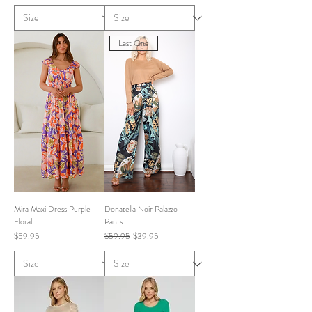
Last One
Mira Maxi Dress Purple
Donatella Noir Palazzo
Floral
Pants
Price
Regular Price
Sale Price
$59.95
$59.95
$39.95