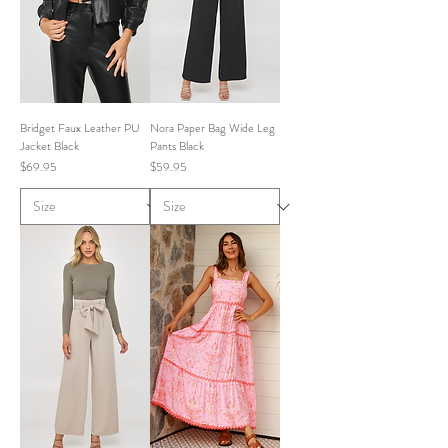
Bridget Faux Leather PU
Nora Paper Bag Wide Leg
Jacket Black
Pants Black
Price
Price
$69.95
$59.95