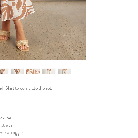
 Skirt to complete the set.
eckline
 straps
 metal toggles