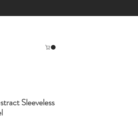
tract Sleeveless
l