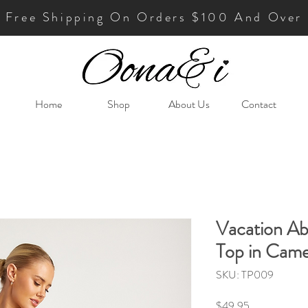
Free Shipping On Orders $100 And Over
Home
Shop
About Us
Contact
Vacation Abs
Top in Came
SKU: TP009
Price
$49.95