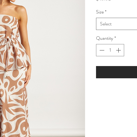
Size
*
Select
Quantity
*