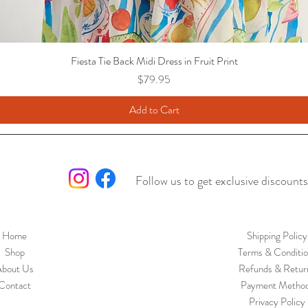
Fiesta Tie Back Midi Dress in Fruit Print
Price
$79.95
Add to Cart
Follow us to get exclusive discounts
Home
Shipping Policy
Shop
Terms & Conditio
bout Us
Refunds & Retur
Contact
Payment Metho
Privacy Policy