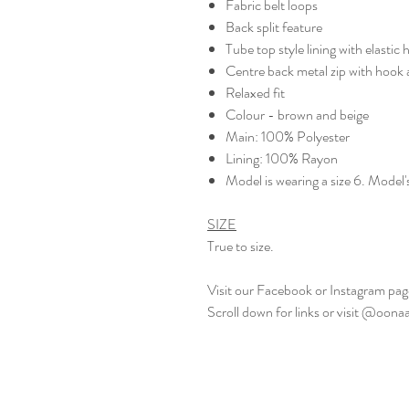
Fabric belt loops
Back split feature
Tube top style lining with elastic
Centre back metal zip with hook 
Relaxed fit
Colour - brown and beige
Main: 100% Polyester
Lining: 100% Rayon
Model is wearing a size 6. Model'
SIZE
True to size.
Visit our Facebook or Instagram page
Scroll down for links or visit @oon