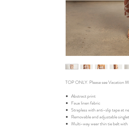
TOP ONLY. Please see Vacation Midi
Abstract print
Faux linen fabric
Strapless with anti-slip tape at n
Removable and adjustable singlet
Multi-way wear thin tie belt with