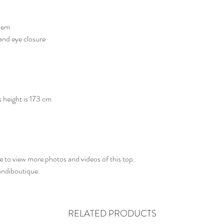
 hem
and eye closure
s height is 173 cm
 to view more photos and videos of this top.
aandiboutique.
RELATED PRODUCTS