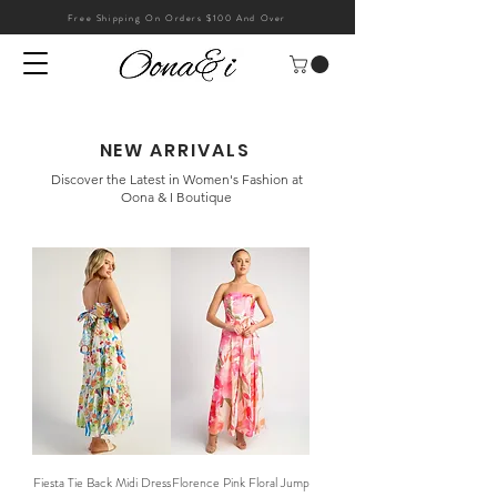
Free Shipping On Orders $100 And Over
NEW ARRIVALS
Discover the Latest in Women's Fashion at
Oona & I Boutique
Fiesta Tie Back Midi Dress
Florence Pink Floral Jump