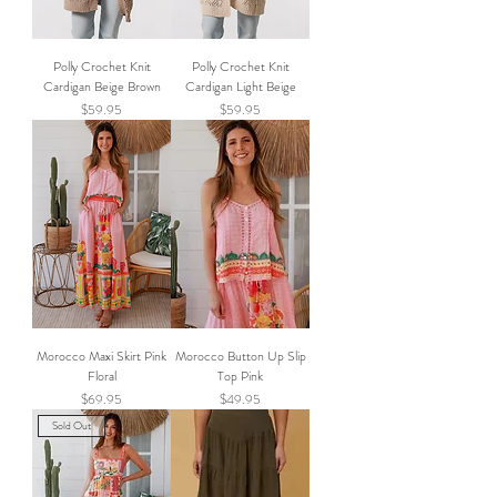
Polly Crochet Knit
Polly Crochet Knit
Cardigan Beige Brown
Cardigan Light Beige
Price
Price
$59.95
$59.95
Morocco Maxi Skirt Pink
Morocco Button Up Slip
Floral
Top Pink
Price
Price
$69.95
$49.95
Sold Out